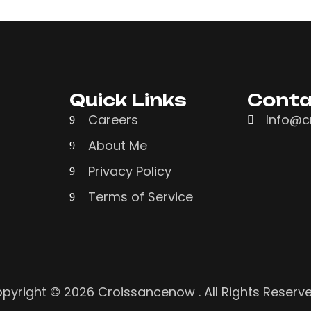
Quick Links
Conta
Careers
Info@c
About Me
Privacy Policy
Terms of Service
pyright © 2026 Croissancenow . All Rights Reserv