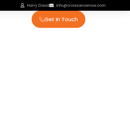
Harry David
Info@croissancenow.com
Get In Touch
 us