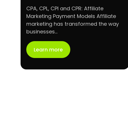
CPA, CPL, CPI and CPR: Affiliate
Marketing Payment Models Affiliate
marketing has transformed the way
businesses…
Learn more