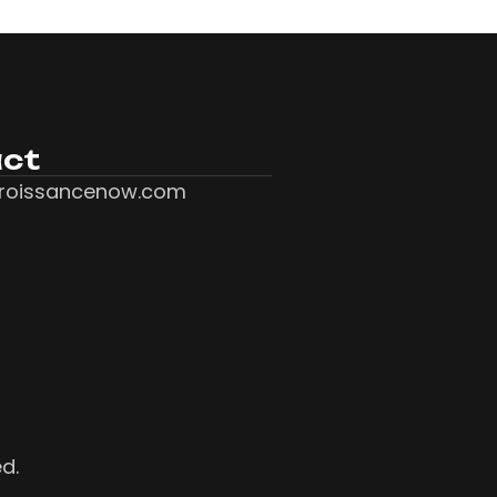
ct
roissancenow.com
ed.