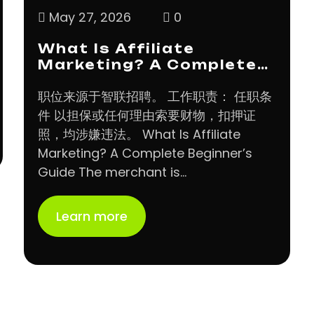
May 27, 2026
0
What Is Affiliate
Marketing? A Complete…
职位来源于智联招聘。 工作职责： 任职条
件 以担保或任何理由索要财物，扣押证
照，均涉嫌违法。 What Is Affiliate
Marketing? A Complete Beginner’s
Guide The merchant is…
Learn more