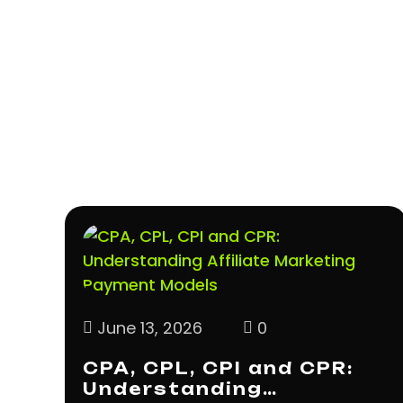
June 13, 2026
0
CPA, CPL, CPI and CPR:
Understanding…