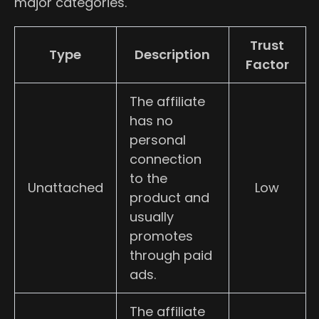
major categories.
Trust
Type
Description
Factor
The affiliate
has no
personal
connection
to the
Unattached
Low
product and
usually
promotes
through paid
ads.
The affiliate