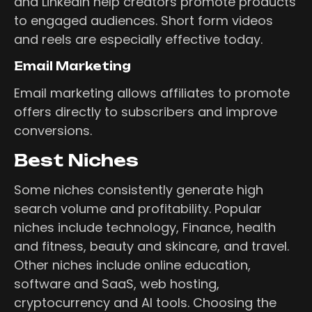
and LinkedIn help creators promote products
to engaged audiences. Short form videos
and reels are especially effective today.
Email Marketing
Email marketing allows affiliates to promote
offers directly to subscribers and improve
conversions.
Best Niches
Some niches consistently generate high
search volume and profitability. Popular
niches include technology, Finance, health
and fitness, beauty and skincare, and travel.
Other niches include online education,
software and SaaS, web hosting,
cryptocurrency and AI tools. Choosing the