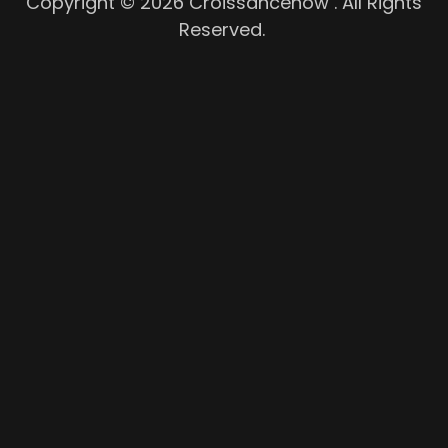
Copyright © 2026 Croissancenow . All Rights
Reserved.