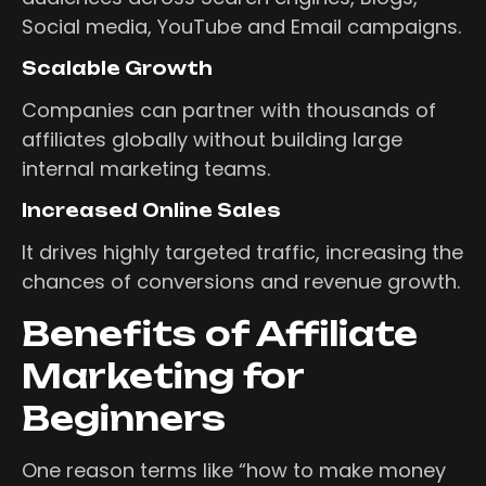
Social media, YouTube and Email campaigns.
Scalable Growth
Companies can partner with thousands of
affiliates globally without building large
internal marketing teams.
Increased Online Sales
It drives highly targeted traffic, increasing the
chances of conversions and revenue growth.
Benefits of Affiliate
Marketing for
Beginners
One reason terms like “how to make money