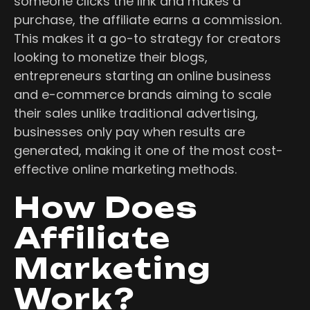
someone clicks the link and makes a
purchase, the affiliate earns a commission.
This makes it a go-to strategy for creators
looking to monetize their blogs,
entrepreneurs starting an online business
and e-commerce brands aiming to scale
their sales unlike traditional advertising,
businesses only pay when results are
generated, making it one of the most cost-
effective online marketing methods.
How Does
Affiliate
Marketing
Work?