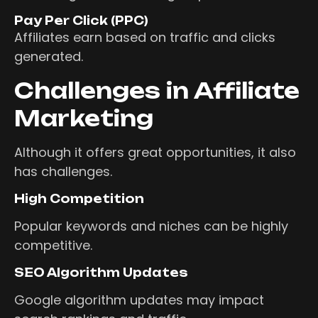
Pay Per Click (PPC)
Affiliates earn based on traffic and clicks
generated.
Challenges in Affiliate
Marketing
Although it offers great opportunities, it also
has challenges.
High Competition
Popular keywords and niches can be highly
competitive.
SEO Algorithm Updates
Google algorithm updates may impact