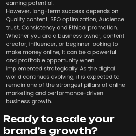
earning potential.
However, long-term success depends on:
Quality content, SEO optimization, Audience
trust, Consistency and Ethical promotion.
Whether you are a business owner, content
creator, influencer, or beginner looking to
make money online, it can be a powerful
and profitable opportunity when
implemented strategically. As the digital
world continues evolving, it is expected to
remain one of the strongest pillars of online
marketing and performance-driven
business growth.
Ready to scale your
brand’s growth?