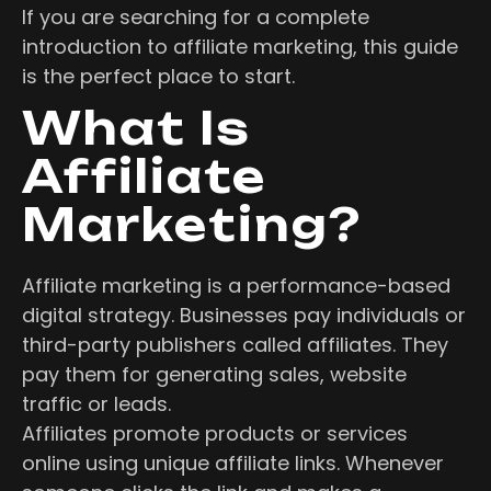
If you are searching for a complete
introduction to affiliate marketing, this guide
is the perfect place to start.
What Is
Affiliate
Marketing?
Affiliate marketing is a performance-based
digital strategy. Businesses pay individuals or
third-party publishers called affiliates. They
pay them for generating sales, website
traffic or leads.
Affiliates promote products or services
online using unique affiliate links. Whenever