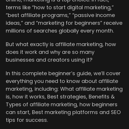
terms like “how to start digital marketing,”
“best affiliate programs,” “passive income
ideas,” and “marketing for beginners” receive
millions of searches globally every month.
But what exactly is affiliate marketing, how
does it work and why are so many
businesses and creators using it?
In this complete beginner’s guide, we’ll cover
everything you need to know about affiliate
marketing, including: What affiliate marketing
is, how it works, Best strategies, Benefits &
Types of affiliate marketing, how beginners
can start, Best marketing platforms and SEO
tips for success.