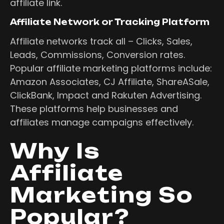
affiliate link.
Affiliate Network or Tracking Platform
Affiliate networks track all – Clicks, Sales,
Leads, Commissions, Conversion rates.
Popular affiliate marketing platforms include:
Amazon Associates, CJ Affiliate, ShareASale,
ClickBank, Impact and Rakuten Advertising.
These platforms help businesses and
affiliates manage campaigns effectively.
Why Is
Affiliate
Marketing So
Popular?