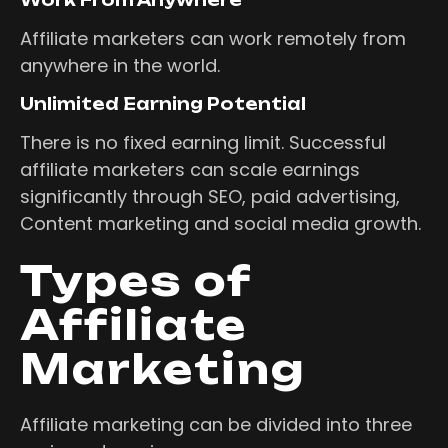
Affiliate marketers can work remotely from
anywhere in the world.
Unlimited Earning Potential
There is no fixed earning limit. Successful
affiliate marketers can scale earnings
significantly through SEO, paid advertising,
Content marketing and social media growth.
Types of
Affiliate
Marketing
Affiliate marketing can be divided into three