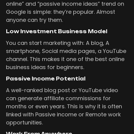
online” and “passive income ideas” trend on
Google is simple: they’re popular. Almost
anyone can try them.
Low Investment Business Model
You can start marketing with: A blog, A
smartphone, Social media pages, a YouTube
channel. This makes it one of the best online
business ideas for beginners.
Passive Income Potential
A well-ranked blog post or YouTube video
can generate affiliate commissions for
months or even years. This is why it is often
linked with Passive income or Remote work
opportunities.
Work From Anywhere