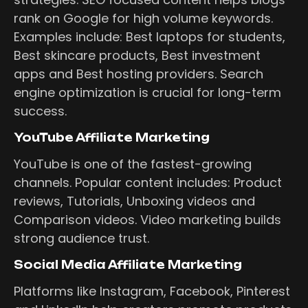
rank on Google for high volume keywords.
Examples include: Best laptops for students,
Best skincare products, Best investment
apps and Best hosting providers. Search
engine optimization is crucial for long-term
success.
YouTube Affiliate Marketing
YouTube is one of the fastest-growing
channels. Popular content includes: Product
reviews, Tutorials, Unboxing videos and
Comparison videos. Video marketing builds
strong audience trust.
Social Media Affiliate Marketing
Platforms like Instagram, Facebook, Pinterest