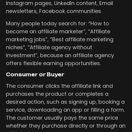
Instagram pages, LinkedIn content, Email
newsletters, Facebook communities
Many people today search for: “How to
become an affiliate marketer”, “Affiliate
marketing jobs”, “Best affiliate marketing
niches”, “Affiliate agency without
investment”, because an affiliate agency
offers flexible earning opportunities.
Consumer or Buyer
The consumer clicks the affiliate link and
purchases the product or completes a
desired action, such as signing up, booking a
service, downloading an app or filling a form.
The customer usually pays the same price
whether they purchase directly or through an