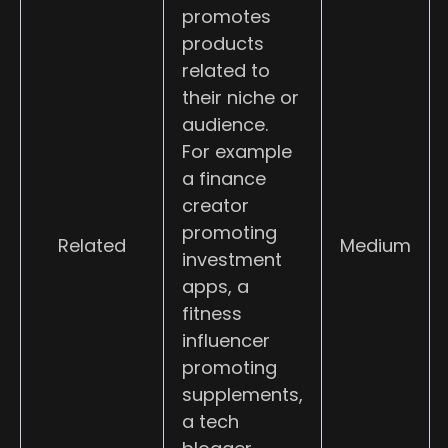
promotes
products
related to
their niche or
audience.
For example
a finance
creator
promoting
Related
Medium
investment
apps, a
fitness
influencer
promoting
supplements,
a tech