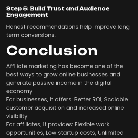
Step 5: Build Trust and Audience
Engagement
Honest recommendations help improve long
term conversions.
Conclusion
Affiliate marketing has become one of the
best ways to grow online businesses and
generate passive income in the digital
economy.
For businesses, it offers: Better ROI, Scalable
customer acquisition and increased online
visibility.
For affiliates, it provides: Flexible work
opportunities, Low startup costs, Unlimited