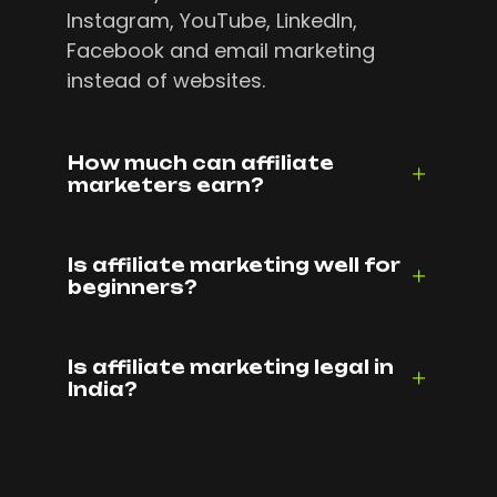
Instagram, YouTube, LinkedIn,
Facebook and email marketing
instead of websites.
How much can affiliate
marketers earn?
Is affiliate marketing well for
beginners?
Is affiliate marketing legal in
India?