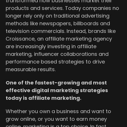
transformed how businesses market their
products and services. Today companies no
longer rely only on traditional advertising
methods like newspapers, billboards and
television commercials. Instead, brands like
Croissance, an affiliate marketing agency
are increasingly investing in affiliate
marketing, influencer collaborations and
performance based strategies to drive
measurable results.
One of the fastest-growing and most
effective digital marketing strategies
today is affiliate marketing.
Whether you own a business and want to
grow online, or you want to earn money
online, marketing is a top choice. In fact,