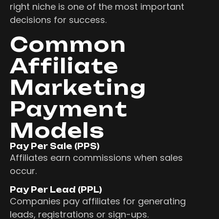
right niche is one of the most important
decisions for success.
Common
Affiliate
Marketing
Payment
Models
Pay Per Sale (PPS)
Affiliates earn commissions when sales
occur.
Pay Per Lead (PPL)
Companies pay affiliates for generating
leads, registrations or sign-ups.