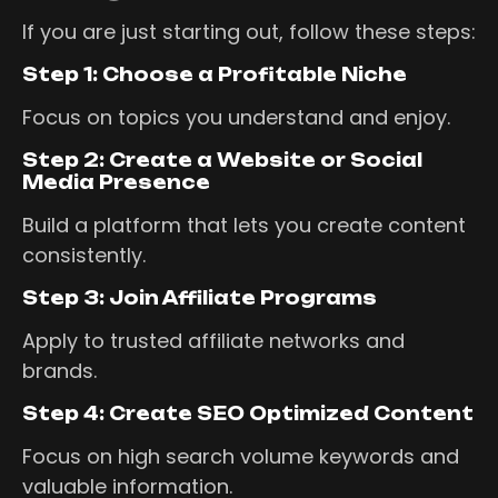
If you are just starting out, follow these steps:
Step 1: Choose a Profitable Niche
Focus on topics you understand and enjoy.
Step 2: Create a Website or Social
Media Presence
Build a platform that lets you create content
consistently.
Step 3: Join Affiliate Programs
Apply to trusted affiliate networks and
brands.
Step 4: Create SEO Optimized Content
Focus on high search volume keywords and
valuable information.