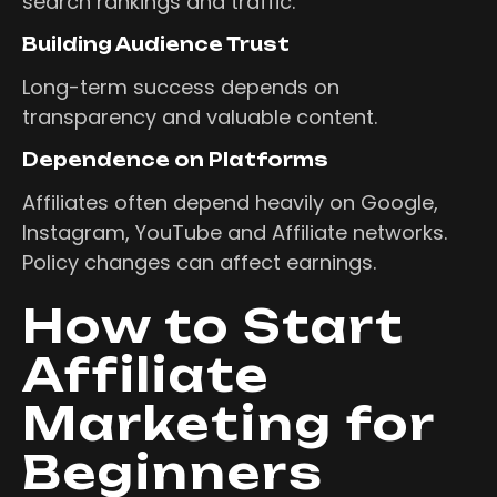
search rankings and traffic.
Building Audience Trust
Long-term success depends on
transparency and valuable content.
Dependence on Platforms
Affiliates often depend heavily on Google,
Instagram, YouTube and Affiliate networks.
Policy changes can affect earnings.
How to Start
Affiliate
Marketing for
Beginners