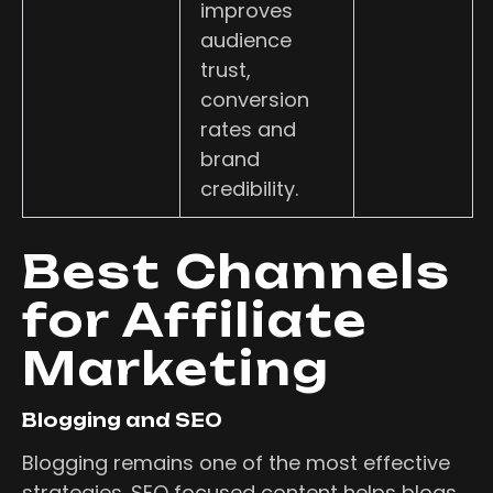
improves
audience
trust,
conversion
rates and
brand
credibility.
Best Channels
for Affiliate
Marketing
Blogging and SEO
Blogging remains one of the most effective
strategies. SEO focused content helps blogs