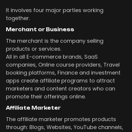
It involves four major parties working
together.
Merchant or Business
The merchant is the company selling
products or services.
All in all E-commerce brands, SaaS
companies, Online course providers, Travel
booking platforms, Finance and investment
apps create affiliate programs to attract
marketers and content creators who can
promote their offerings online.
Affiliate Marketer
The affiliate marketer promotes products
through: Blogs, Websites, YouTube channels,