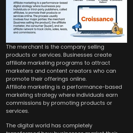
The merchant is the company selling
products or services. Businesses create
affiliate marketing programs to attract
marketers and content creators who can
promote their offerings online.
Affiliate marketing is a performance-based
marketing strategy where individuals earn
commissions by promoting products or
services.
The digital world has completely