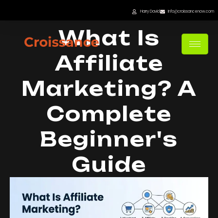
Skip
Harry David
Info@croissancenow.com
to
What Is
content
Affiliate
Marketing? A
Complete
Beginner's
Guide