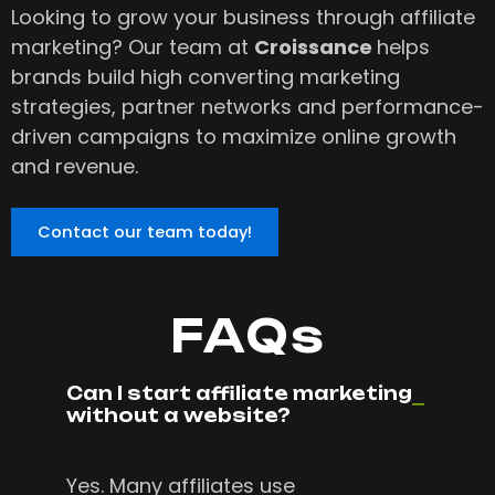
Looking to grow your business through affiliate
marketing? Our team at
Croissance
helps
brands build high converting marketing
strategies, partner networks and performance-
driven campaigns to maximize online growth
and revenue.
Contact our team today!
FAQs
Can I start affiliate marketing
without a website?
Yes. Many affiliates use