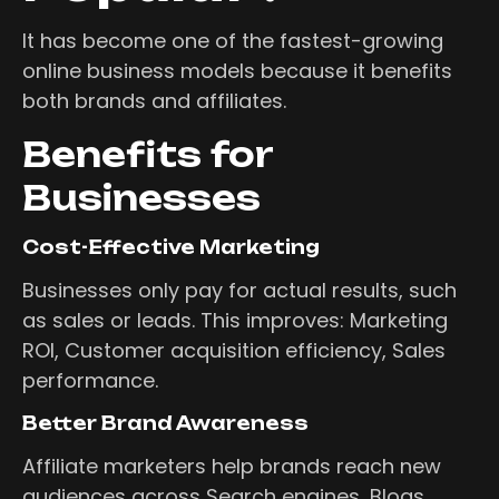
It has become one of the fastest-growing
online business models because it benefits
both brands and affiliates.
Benefits for
Businesses
Cost-Effective Marketing
Businesses only pay for actual results, such
as sales or leads. This improves: Marketing
ROI, Customer acquisition efficiency, Sales
performance.
Better Brand Awareness
Affiliate marketers help brands reach new
audiences across Search engines, Blogs,