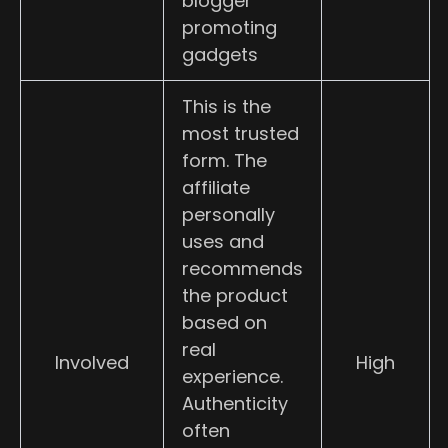
blogger
promoting
gadgets
This is the
most trusted
form. The
affiliate
personally
uses and
recommends
the product
based on
real
Involved
High
experience.
Authenticity
often