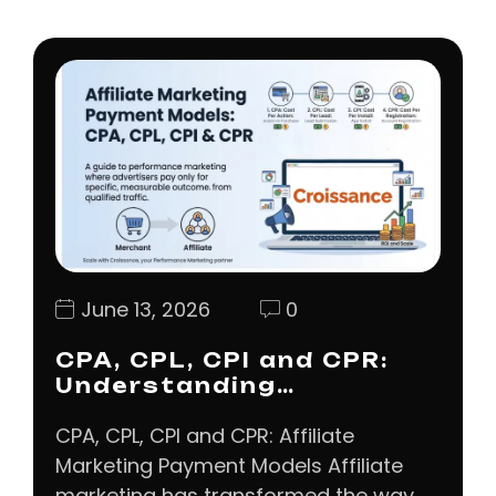
June 13, 2026
0
CPA, CPL, CPI and CPR:
Understanding…
CPA, CPL, CPI and CPR: Affiliate
Marketing Payment Models Affiliate
marketing has transformed the way