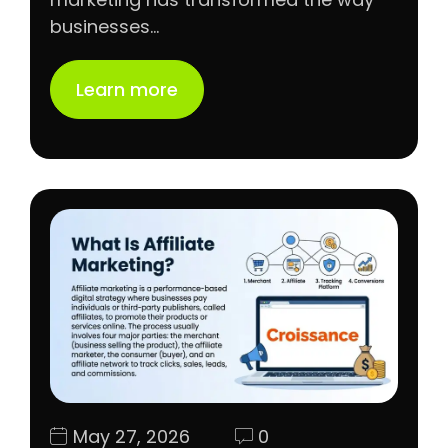
businesses…
Learn more
May 27, 2026
0