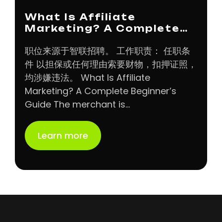
What Is Affiliate
Marketing? A Complete…
职位来源于智联招聘。 工作职责： 任职条
件 以担保或任何理由索要财物，扣押证照，
均涉嫌违法。 What Is Affiliate
Marketing? A Complete Beginner’s
Guide The merchant is…
Learn more