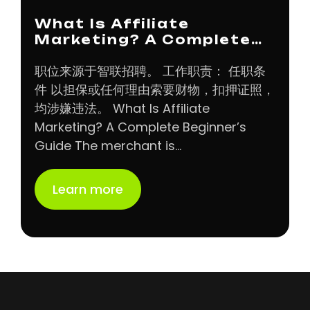
What Is Affiliate
Marketing? A Complete…
职位来源于智联招聘。 工作职责： 任职条
件 以担保或任何理由索要财物，扣押证照，
均涉嫌违法。 What Is Affiliate
Marketing? A Complete Beginner’s
Guide The merchant is…
Learn more