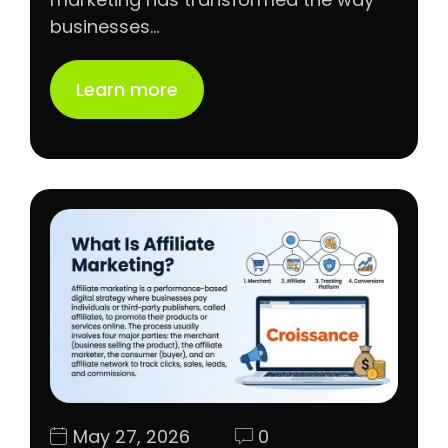
businesses…
Learn more
May 27, 2026
0