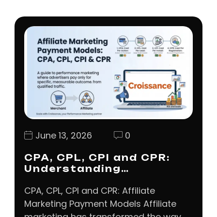
June 13, 2026
0
CPA, CPL, CPI and CPR:
Understanding…
CPA, CPL, CPI and CPR: Affiliate
Marketing Payment Models Affiliate
marketing has transformed the way