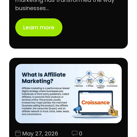
businesses…
Learn more
May 27, 2026
0