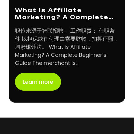
What Is Affiliate
Marketing? A Complete…
职位来源于智联招聘。 工作职责： 任职条
件 以担保或任何理由索要财物，扣押证照，
均涉嫌违法。 What Is Affiliate
Marketing? A Complete Beginner’s
Guide The merchant is…
Learn more