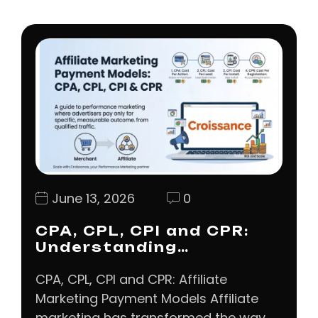
June 13, 2026
0
CPA, CPL, CPI and CPR:
Understanding…
CPA, CPL, CPI and CPR: Affiliate
Marketing Payment Models Affiliate
marketing has transformed the way